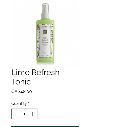
Lime Refresh
Tonic
Price
CA$48.00
Quantity
*