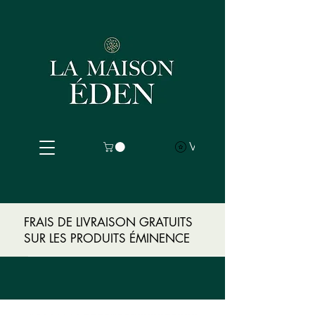
View points
FRAIS DE LIVRAISON GRATUITS
SUR LES PRODUITS ÉMINENCE