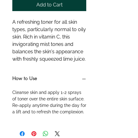
Add to Cart
A refreshing toner for all skin 
types, particularly normal to oily 
skin. Rich in vitamin C, this 
invigorating mist tones and 
balances the skin's appearance 
with freshly squeezed lime juice.
How to Use
Cleanse skin and apply 1-2 sprays
of toner over the entire skin surface.
Re-apply anytime during the day for
a lift and to refresh the complexion.