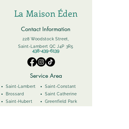
La Maison Éden
Contact Information
228 Woodstock Street,
Saint-Lambert QC J4P 3R5
438-439-6139
Service Area
Saint-Lambert
Saint-Constant
Brossard
Saint Catherine
Saint-Hubert
Greenfield Park
Boucherville
Le Moyne
Opening Hours